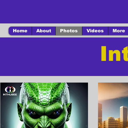
Home
About
Photos
Videos
More
In