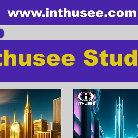
www.inthusee.com
thusee Stud