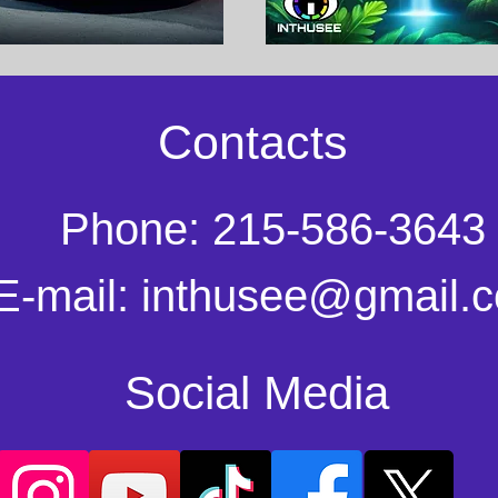
Contacts
Phone: 215-586-3643
E-mail:
inthusee@gmail.
Social Media