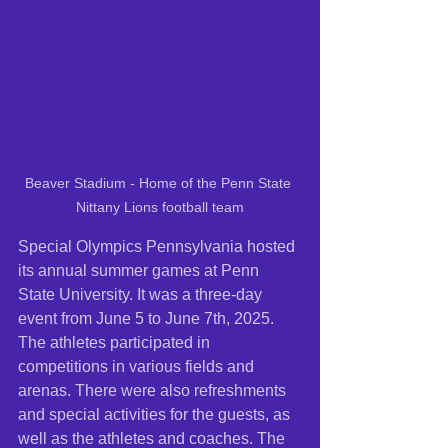
Beaver Stadium - Home of the Penn State 
Nittany Lions football team
Special Olympics Pennsylvania hosted 
its annual summer games at Penn 
State University. It was a three-day 
event from June 5 to June 7th, 2025. 
The athletes participated in 
competitions in various fields and 
arenas. There were also refreshments 
and special activities for the guests, as 
well as the athletes and coaches. The 