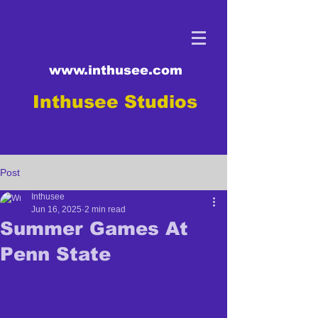
www.inthusee.com
Inthusee Studios
Post
Inthusee
Jun 16, 2025
2 min read
Summer Games At
Penn State