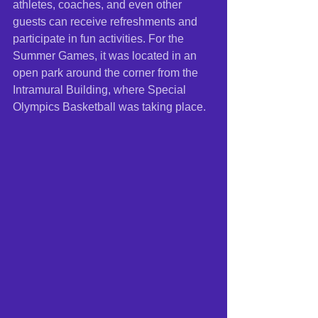
athletes, coaches, and even other 
guests can receive refreshments and 
participate in fun activities. For the 
Summer Games, it was located in an 
open park around the corner from the 
Intramural Building, where Special 
Olympics Basketball was taking place.  