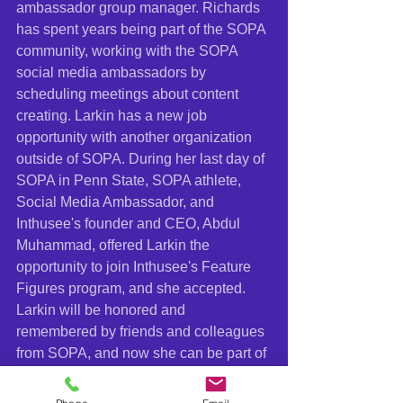
ambassador group manager. Richards 
has spent years being part of the SOPA 
community, working with the SOPA 
social media ambassadors by 
scheduling meetings about content 
creating. Larkin has a new job 
opportunity with another organization 
outside of SOPA. During her last day of 
SOPA in Penn State, SOPA athlete, 
Social Media Ambassador, and 
Inthusee's founder and CEO, Abdul 
Muhammad, offered Larkin the 
opportunity to join Inthusee's Feature 
Figures program, and she accepted. 
Larkin will be honored and 
remembered by friends and colleagues 
from SOPA, and now she can be part of 
the Inthusee community. 