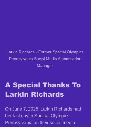
Larkin Richards - Former Special Olympics 
Pennsylvania Social Media Ambassador 
Manager 
A Special Thanks To 
Larkin Richards
On June 7, 2025, Larkin Richards had 
her last day in Special Olympics 
Pennsylvania as their social media 