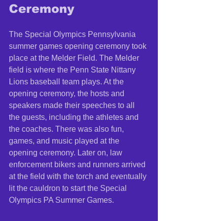
Ceremony 
The Special Olympics Pennsylvania 
summer games opening ceremony took 
place at the Melder Field. The Melder 
field is where the Penn State Nittany 
Lions baseball team plays. At the 
opening ceremony, the hosts and 
speakers made their speeches to all 
the guests, including the athletes and 
the coaches. There was also fun, 
games, and music played at the 
opening ceremony. Later on, law 
enforcement bikers and runners arrived 
at the field with the torch and eventually 
lit the cauldron to start the Special 
Olympics PA Summer Games. 