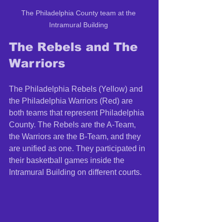
The Philadelphia County team at the 
Intramural Building 
The Rebels and The 
Warriors 
The Philadelphia Rebels (Yellow) and 
the Philadelphia Warriors (Red) are 
both teams that represent Philadelphia 
County. The Rebels are the A-Team, 
the Warriors are the B-Team, and they 
are unified as one. They participated in 
their basketball games inside the 
Intramural Building on different courts. 