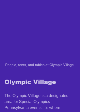
People, tents, and tables at Olympic Village 
Olympic Village 
The Olympic Village is a designated 
area for Special Olympics 
Pennsylvania events. It's where 