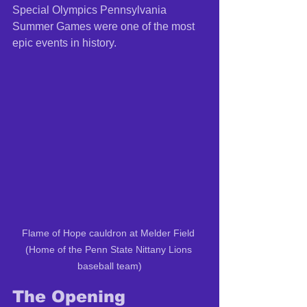
Special Olympics Pennsylvania 
Summer Games were one of the most 
epic events in history.   
Flame of Hope cauldron at Melder Field 
(Home of the Penn State Nittany Lions 
baseball team)
The Opening 